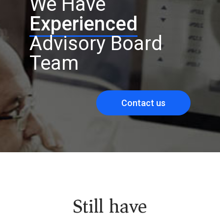
We Have
Experienced
Advisory Board
Team
Contact us
Still have