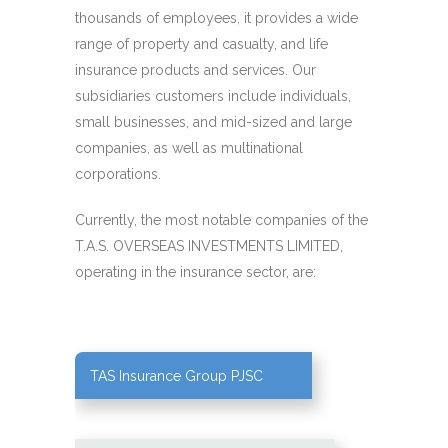
thousands of employees, it provides a wide
range of property and casualty, and life
insurance products and services. Our
subsidiaries customers include individuals,
small businesses, and mid-sized and large
companies, as well as multinational
corporations.
Currently, the most notable companies of the
T.A.S. OVERSEAS INVESTMENTS LIMITED,
operating in the insurance sector, are:
TAS Insurance Group PJSC