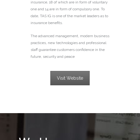
insurance, 18 of which are in form of voluntary
one and 14 are in form of compulsory one. To
date, TAS IG is one of the market leaders as to
insurance benefits.
The advanced management, modern business
practices, new technologies and professional
staff guarantee customers confidence in the
future, security and peace
Visit Website