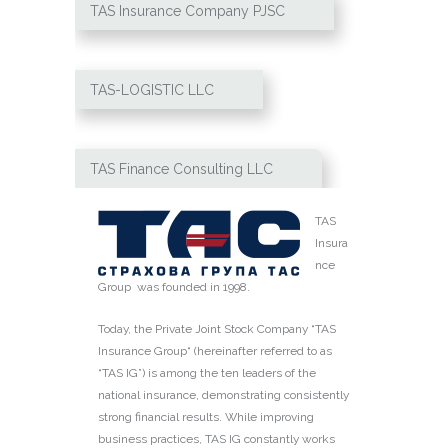
TAS Insurance Сompany PJSC
TAS-LOGISTIC LLC
TAS Finance Consulting LLC
TAS
Insura
nce
Group was founded in 1998.
Today, the Private Joint Stock Company “TAS
Insurance Group“ (hereinafter referred to as
“TAS IG”) is among the ten leaders of the
national insurance, demonstrating consistently
strong financial results. While improving
business practices, TAS IG constantly works