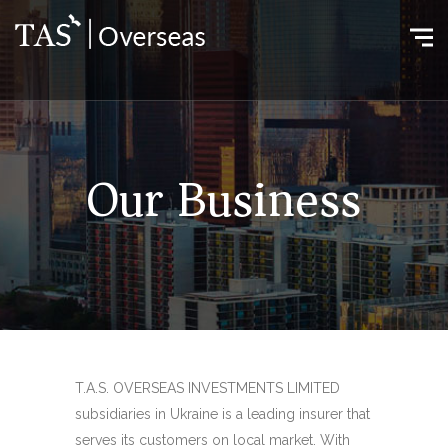
Our Business
T.A.S. OVERSEAS INVESTMENTS LIMITED
subsidiaries in Ukraine is a leading insurer that
serves its customers on local market. With