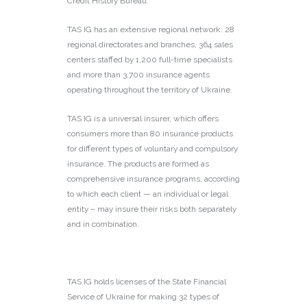
Credit History Bureau.
TAS IG has an extensive regional network: 28
regional directorates and branches, 364 sales
centers staffed by 1,200 full-time specialists
and more than 3,700 insurance agents
operating throughout the territory of Ukraine.
TAS IG is a universal insurer, which offers
consumers more than 80 insurance products
for different types of voluntary and compulsory
insurance. The products are formed as
comprehensive insurance programs, according
to which each client — an individual or legal
entity – may insure their risks both separately
and in combination.
TAS IG holds licenses of the State Financial
Service of Ukraine for making 32 types of