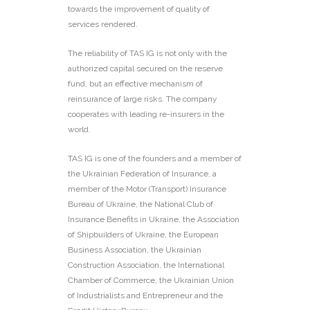
towards the improvement of quality of
services rendered.
The reliability of TAS IG is not only with the
authorized capital secured on the reserve
fund, but an effective mechanism of
reinsurance of large risks. The company
cooperates with leading re-insurers in the
world.
TAS IG is one of the founders and a member of
the Ukrainian Federation of Insurance, a
member of the Motor (Transport) Insurance
Bureau of Ukraine, the National Club of
Insurance Benefits in Ukraine, the Association
of Shipbuilders of Ukraine, the European
Business Association, the Ukrainian
Construction Association, the International
Chamber of Commerce, the Ukrainian Union
of Industrialists and Entrepreneur and the