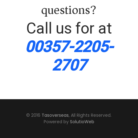
questions?
Call us for at
00357-2205-
2707
© 2016
Tasoverseas
, All Rights Reserved.
Powered by
SolutioWeb